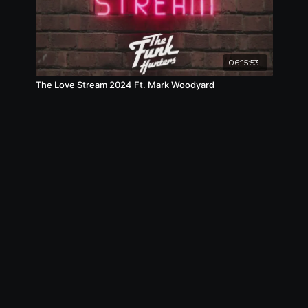
06:15:53
The Love Stream 2024 Ft. Mark Woodyard