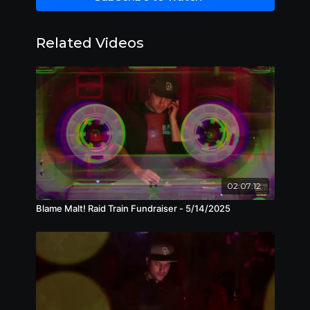
Related Videos
02:07:12
Blame Malt! Raid Train Fundraiser - 5/14/2025