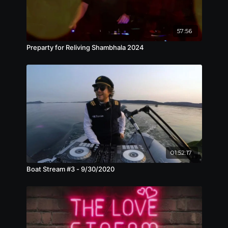
57:56
Preparty for Reliving Shambhala 2024
01:52:17
Boat Stream #3 - 9/30/2020