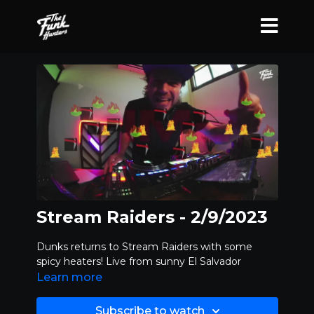
Stream Raiders - 2/9/2023
Dunks returns to Stream Raiders with some
spicy heaters! Live from sunny El Salvador
Learn more
Subscribe to watch