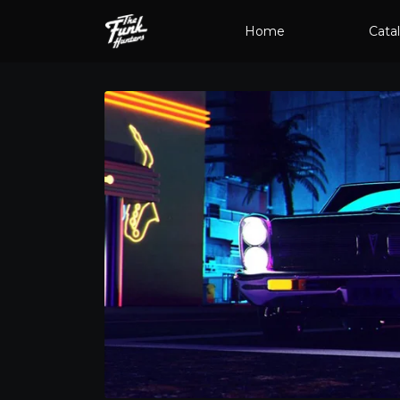
Home
Cata