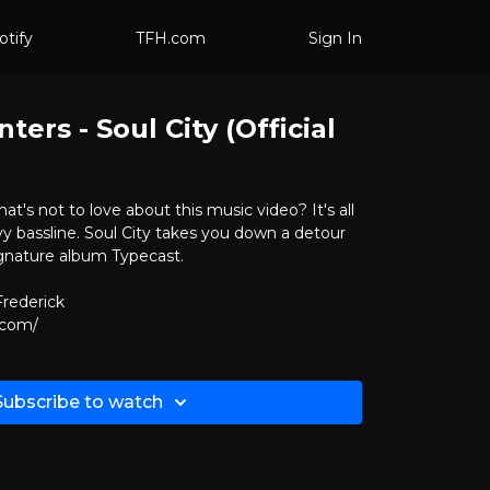
otify
TFH.com
Sign In
ers - Soul City (Official
hat's not to love about this music video? It's all
y bassline. Soul City takes you down a detour
gnature album Typecast.
rederick
.com/
Subscribe to watch