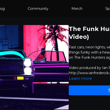
log
Community
Merch
Sp
The Funk Hunt
Video)
Fast cars, neon lights, w
things funky with a heav
on The Funk Hunters si
Video produced by Ian F
http://www.ianfrederick
Learn more