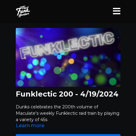
Funklectic 200 - 4/19/2024
Dunks celebrates the 200th volume of
Maculate's weekly Funklectic raid train by playing
a variety of 45s
Learn more