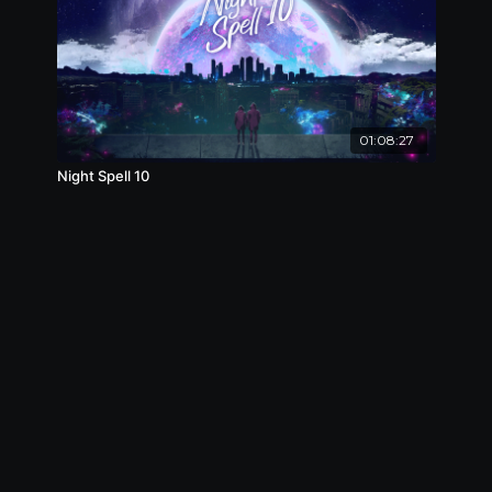
01:08:27
Night Spell 10