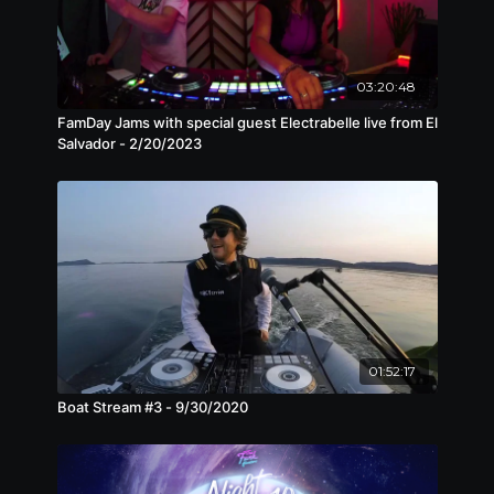
03:20:48
FamDay Jams with special guest Electrabelle live from El
Salvador - 2/20/2023
01:52:17
Boat Stream #3 - 9/30/2020