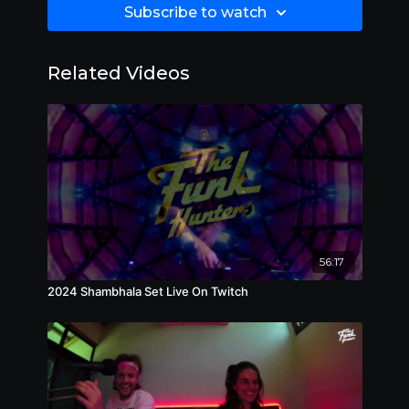
Subscribe to watch
Related Videos
56:17
2024 Shambhala Set Live On Twitch