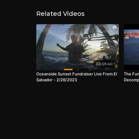
Related Videos
02:05:40
Oceanside Sunset Fundraiser Live From El
The Fun
Salvador - 2/26/2023
Decompr