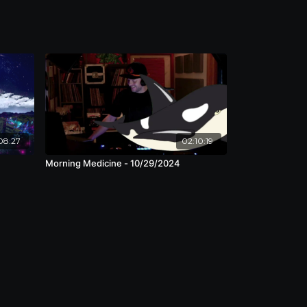
08:27
02:10:19
Morning Medicine - 10/29/2024