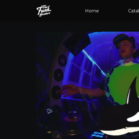
Home
Cata