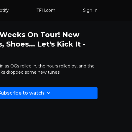
otify
TFH.com
Sign In
7 Weeks On Tour! New
 Shoes... Let's Kick It -
in as OGs rolled in, the hours rolled by, and the
unks dropped some new tunes
Subscribe to watch