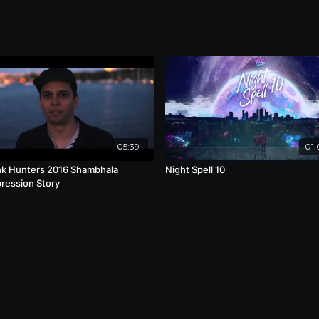
05:39
01:
k Hunters 2016 Shambhala
Night Spell 10
ession Story