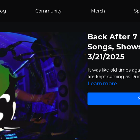
log
Community
Merch
Sp
Back After 
Songs, Shows,
3/21/2025
It was like old times aga
fire kept coming as D
Learn more