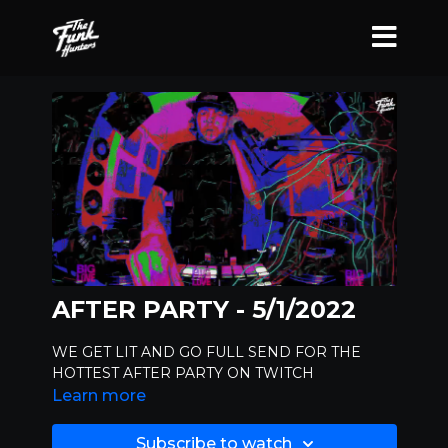
AFTER PARTY - 5/1/2022
WE GET LIT AND GO FULL SEND FOR THE
HOTTEST AFTER PARTY ON TWITCH
Learn more
Subscribe to watch