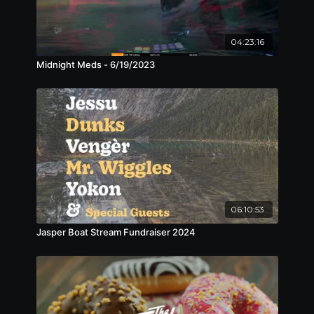
04:23:16
Midnight Meds - 6/19/2023
06:10:53
Jasper Boat Stream Fundraiser 2024