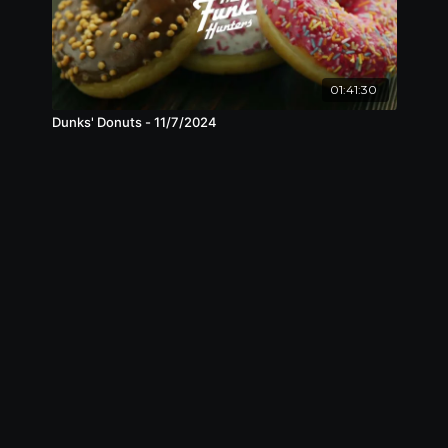
01:41:30
Dunks' Donuts - 11/7/2024