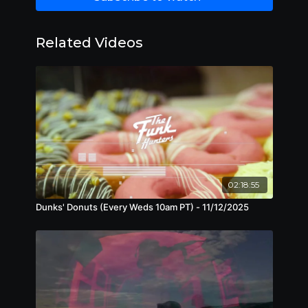
Related Videos
02:18:55
Dunks' Donuts (Every Weds 10am PT) - 11/12/2025