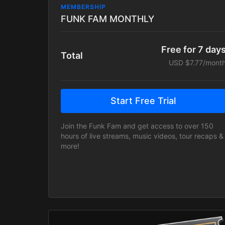
MEMBERSHIP
FUNK FAM MONTHLY
Free for 7 day
Total
USD $7.77/mont
Start Free Trial
Join the Funk Fam and get access to over 150
hours of live streams, music videos, tour recaps &
more!