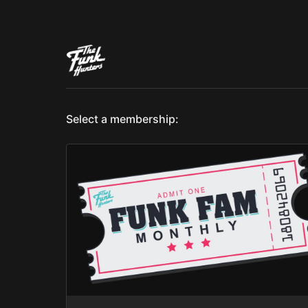
Select a membership: