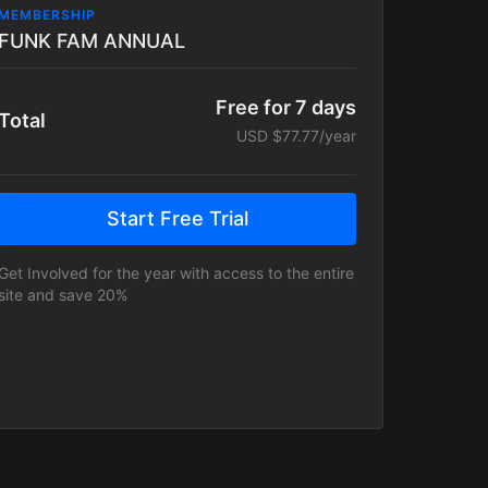
MEMBERSHIP
FUNK FAM ANNUAL
Free for 7 days
Total
USD $77.77/year
Start Free Trial
Get Involved for the year with access to the entire
site and save 20%