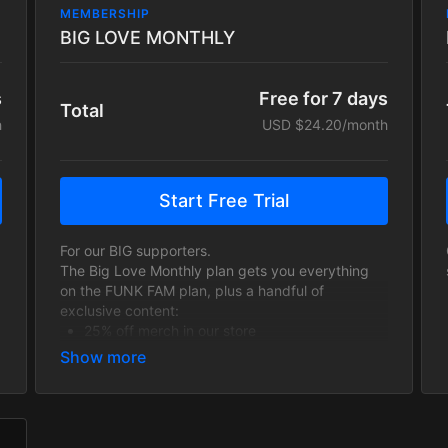
MEMBERSHIP
BIG LOVE MONTHLY
s
Free for 7 days
Total
h
USD $24.20/month
Start Free Trial
For our BIG supporters.
The Big Love Monthly plan gets you everything
on the FUNK FAM plan, plus a handful of
exclusive content:
25% off merch in our store
Exclusive content including In platform BIG
LOVE LIVE STREAMS available only to Big
Love tier subscribers, schedules TBA.
our eternal love and appreciation!