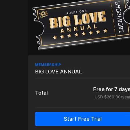
MEMBERSHIP
BIG LOVE ANNUAL
Free for 7 day
Total
USD $269.00/yea
Start Free Trial