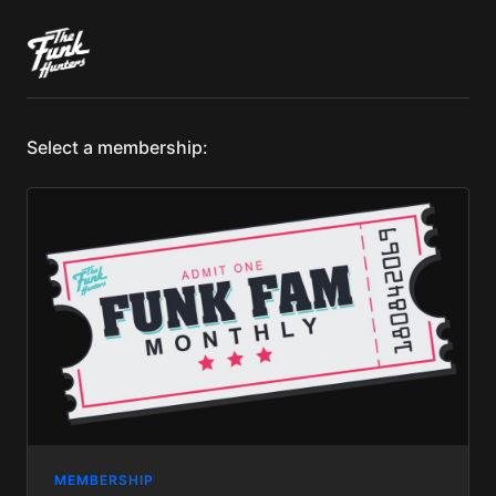
Select a membership:
MEMBERSHIP