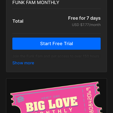
FUNK FAM MONTHLY
Free for 7 days
Total
USD $7.77/month
Start Free Trial
Join the Funk Fam and get access to over 150 hours
of live streams, music videos, tour recaps & more!