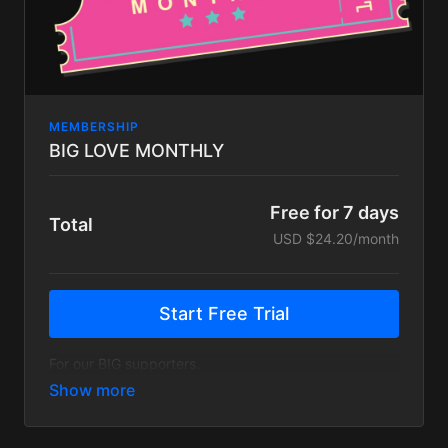
MEMBERSHIP
BIG LOVE MONTHLY
Free for 7 days
Total
USD $24.20/month
Start Free Trial
For our BIG supporters.
The Big Love Monthly plan gets you everything on
the FUNK FAM plan, plus a handful of exclusive
content:
25% off merch in our store