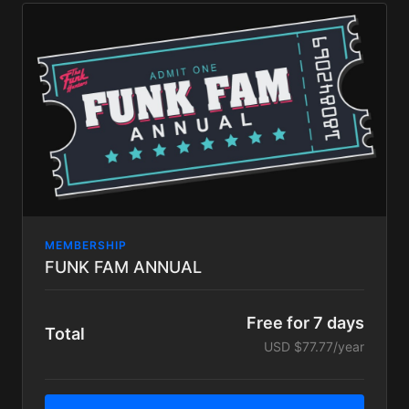
Exclusive content including In platform BIG LOVE
LIVE STREAMS available only to Big Love tier
subscribers, schedules TBA.
our eternal love and appreciation!
MEMBERSHIP
FUNK FAM ANNUAL
Free for 7 days
Total
USD $77.77/year