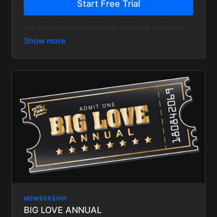
Start Free Trial
Get Involved for the year with access to the entire
site and save 20%
MEMBERSHIP
BIG LOVE ANNUAL