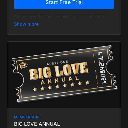
Start Free Trial
Get Involved for the year with access to the entire
site and save 20%
MEMBERSHIP
BIG LOVE ANNUAL