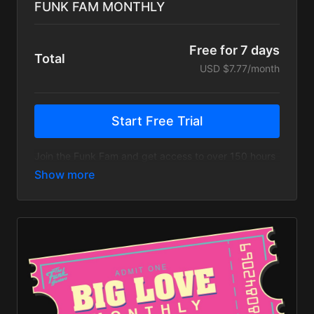
FUNK FAM MONTHLY
Free for 7 days
Total
USD $7.77/month
Start Free Trial
Join the Funk Fam and get access to over 150 hours
of live streams, music videos, tour recaps & more!