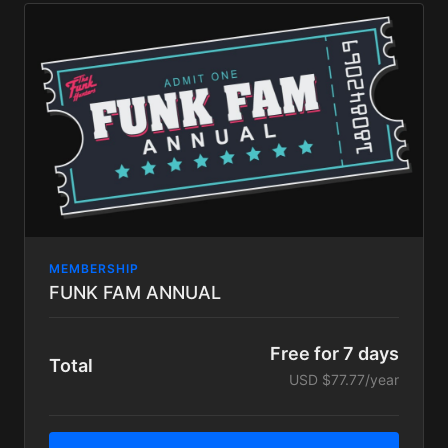
Exclusive content including In platform BIG LOVE
LIVE STREAMS available only to Big Love tier
subscribers, schedules TBA.
our eternal love and appreciation!
MEMBERSHIP
FUNK FAM ANNUAL
Free for 7 days
Total
USD $77.77/year