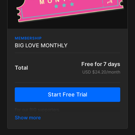
MEMBERSHIP
BIG LOVE MONTHLY
Free for 7 days
Total
USD $24.20/month
Start Free Trial
For our BIG supporters.
The Big Love Monthly plan gets you everything on
the FUNK FAM plan, plus a handful of exclusive
content:
25% off merch in our store