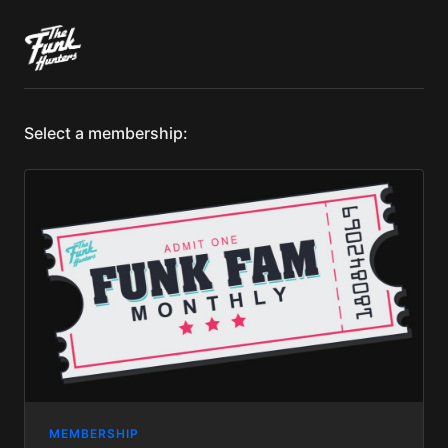
Select a membership:
MEMBERSHIP